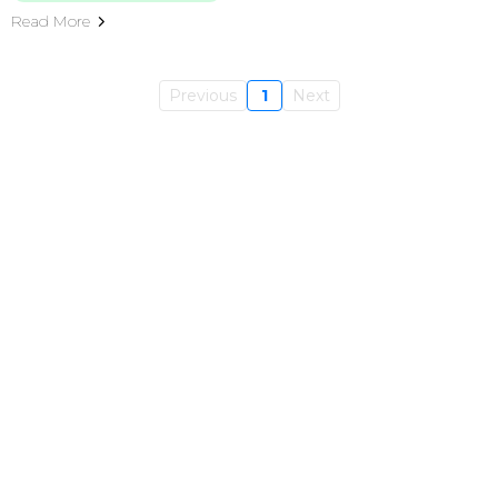
Read More
Previous
1
Next