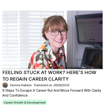
FEELING STUCK AT WORK? HERE’S HOW
TO REGAIN CAREER CLARITY
Gemma Rabbini
Published on: 28/08/2025
9 Steps To Escape A Career Rut And Move Forward With Clarity
And Confidence.
Career Growth & Development