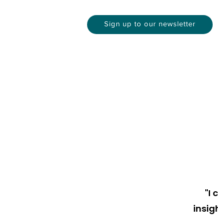
Sign up to our newsletter
"I
insig