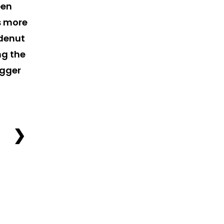
een
ts more
idenut
ng the
igger
❯