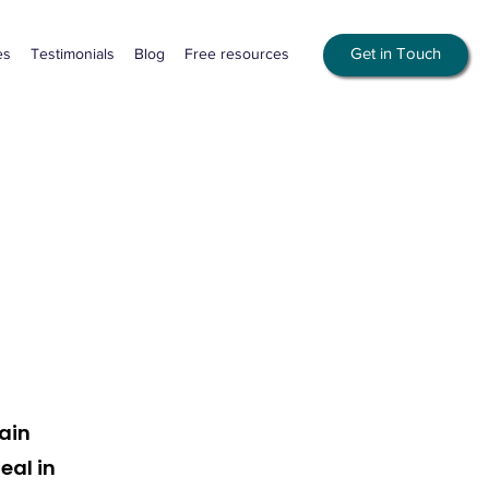
Get in Touch
es
Testimonials
Blog
Free resources
ain
eal in