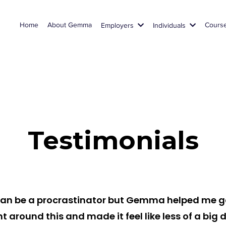
Home
About Gemma
Cours
Employers
Individuals
Testimonials
 can be a procrastinator but Gemma helped me g
ht around this and made it feel like less of a big d