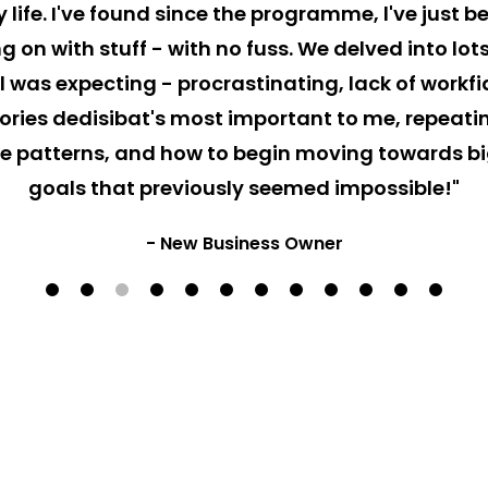
 life. I've found since the programme, l've just b
g on with stuff - with no fuss. We delved into lo
l was expecting - procrastinating, lack of workf
ories dedisibat's most important to me, repeati
 patterns, and how to begin moving towards b
goals that previously seemed impossible!"
- New Business Owner