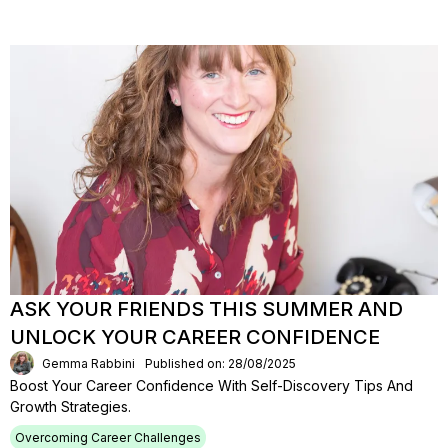
ASK YOUR FRIENDS THIS SUMMER AND
UNLOCK YOUR CAREER CONFIDENCE
Gemma Rabbini
Published on: 28/08/2025
Boost Your Career Confidence With Self-Discovery Tips And
Growth Strategies.
Overcoming Career Challenges