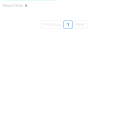
Read More
Previous
1
Next