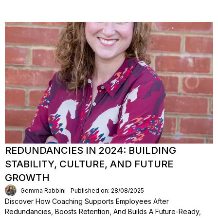
REDUNDANCIES IN 2024: BUILDING
STABILITY, CULTURE, AND FUTURE
GROWTH
Gemma Rabbini
Published on: 28/08/2025
Discover How Coaching Supports Employees After
Redundancies, Boosts Retention, And Builds A Future-Ready,