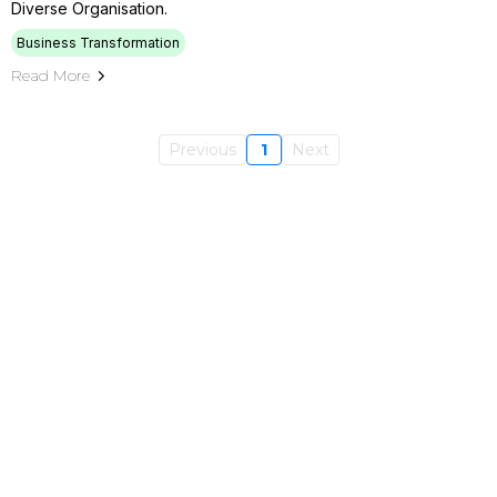
Diverse Organisation.
Business Transformation
Read More
Previous
1
Next