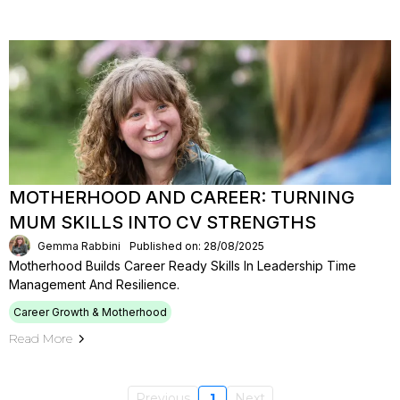
MOTHERHOOD AND CAREER: TURNING
MUM SKILLS INTO CV STRENGTHS
Gemma Rabbini
Published on: 28/08/2025
Motherhood Builds Career Ready Skills In Leadership Time
Management And Resilience.
Career Growth & Motherhood
Read More
Previous
1
Next