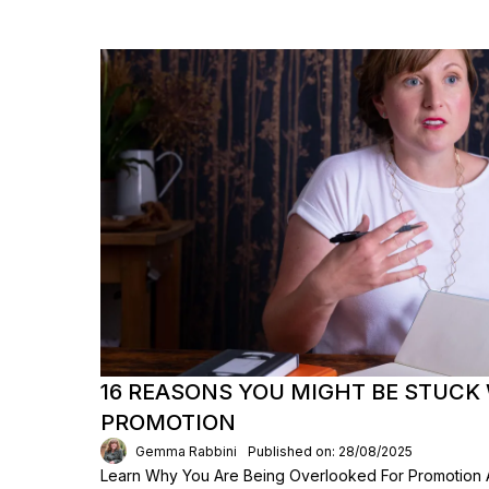
16 REASONS YOU MIGHT BE STUCK
PROMOTION
Gemma Rabbini
Published on: 28/08/2025
Learn Why You Are Being Overlooked For Promotio