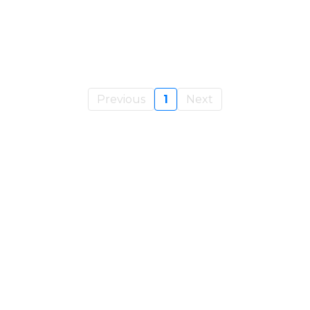
Previous
1
Next