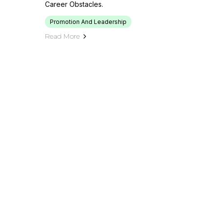
Career Obstacles.
Promotion And Leadership
Read More