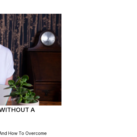
 WITHOUT A
n And How To Overcome