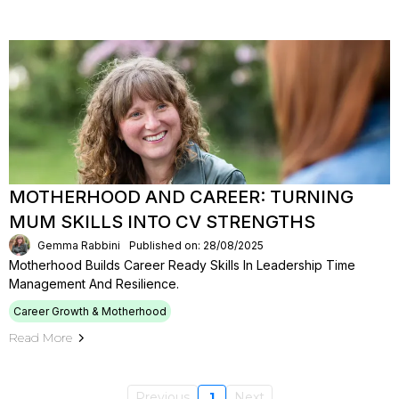
MOTHERHOOD AND CAREER: TURNING
MUM SKILLS INTO CV STRENGTHS
Gemma Rabbini
Published on: 28/08/2025
Motherhood Builds Career Ready Skills In Leadership Time
Management And Resilience.
Career Growth & Motherhood
Read More
Previous
1
Next