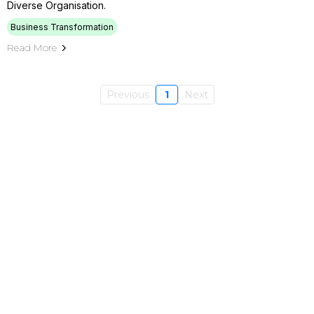
Diverse Organisation.
Business Transformation
Read More
Previous
1
Next