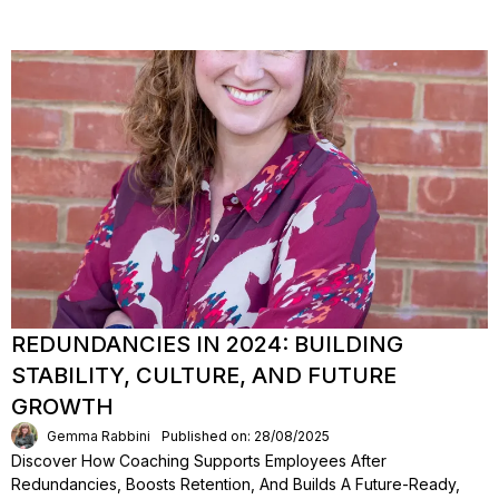
REDUNDANCIES IN 2024: BUILDING
STABILITY, CULTURE, AND FUTURE
GROWTH
Gemma Rabbini
Published on: 28/08/2025
Discover How Coaching Supports Employees After
Redundancies, Boosts Retention, And Builds A Future-Ready,