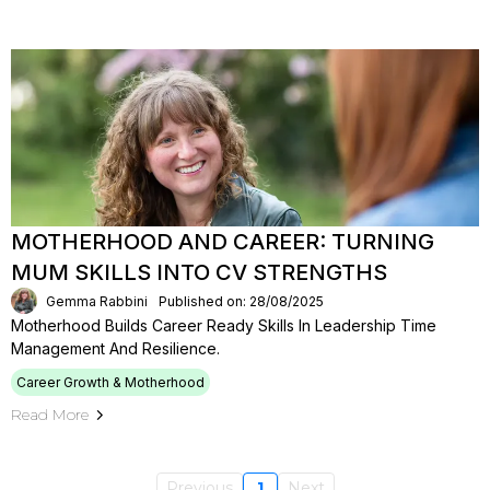
MOTHERHOOD AND CAREER: TURNING
MUM SKILLS INTO CV STRENGTHS
Gemma Rabbini
Published on: 28/08/2025
Motherhood Builds Career Ready Skills In Leadership Time
Management And Resilience.
Career Growth & Motherhood
Read More
Previous
1
Next