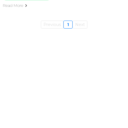
Read More
Previous
1
Next