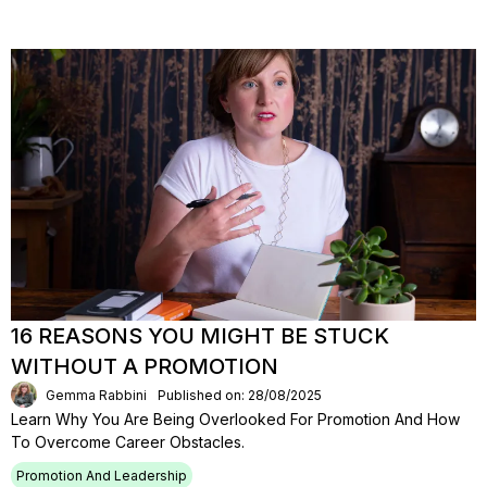
16 REASONS YOU MIGHT BE STUCK
WITHOUT A PROMOTION
Gemma Rabbini
Published on: 28/08/2025
Learn Why You Are Being Overlooked For Promotion And How
To Overcome Career Obstacles.
Promotion And Leadership