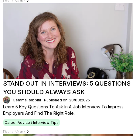
Read More
STAND OUT IN INTERVIEWS: 5 QUESTIONS
YOU SHOULD ALWAYS ASK
Gemma Rabbini
Published on: 28/08/2025
Learn 5 Key Questions To Ask In A Job Interview To Impress
Employers And Find The Right Role.
Career Advice / Interview Tips
Read More