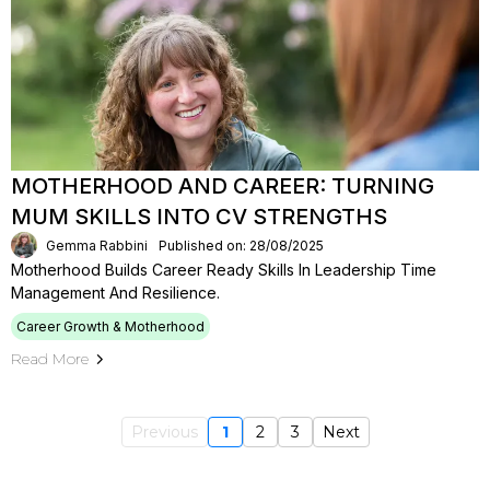
MOTHERHOOD AND CAREER: TURNING
MUM SKILLS INTO CV STRENGTHS
Gemma Rabbini
Published on: 28/08/2025
Motherhood Builds Career Ready Skills In Leadership Time
Management And Resilience.
Career Growth & Motherhood
Read More
Previous
1
2
3
Next