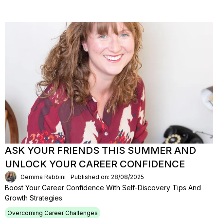
ASK YOUR FRIENDS THIS SUMMER AND
UNLOCK YOUR CAREER CONFIDENCE
Gemma Rabbini
Published on: 28/08/2025
Boost Your Career Confidence With Self-Discovery Tips And
Growth Strategies.
Overcoming Career Challenges